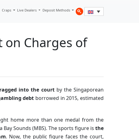
Craps
Live Dealers
Deposit Methods
t on Charges of
ragged into the court
by the Singaporean
 gambling debt
borrowed in 2015, estimated
ught home more than one medal from the
a Bay Sounds (MBS). The sports figure is
the
eam
. Now, the public figure faces the court,