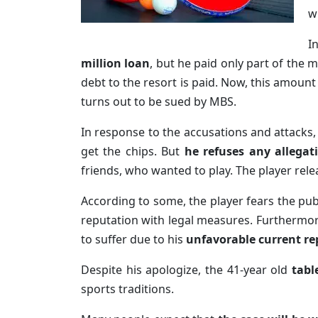
w
I
million loan
, but he paid only part of the
debt to the resort is paid. Now, this amoun
turns out to be sued by MBS.
In response to the accusations and attacks,
get the chips. But
he refuses any allegat
friends, who wanted to play. The player rele
According to some, the player fears the publ
reputation with legal measures. Furthermore
to suffer due to his
unfavorable current re
Despite his apologize, the 41-year old
tabl
sports traditions.