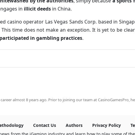
whitewashed by the authorities
, simply because
a sports 
 engages in
illicit deeds
in China.
sed casino operator Las Vegas Sands Corp. based in Singa
. This time does not make an exception. It is yet to be clear 
 participated in gambling practices
.
 career almost 8 years ago. Prior to joining our team at CasinoGamesPro, he
ethodology
Contact Us
Authors
Privacy Policy
Te
news from the iGaming industry and learn how to play some of th