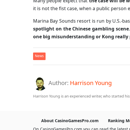
Many people expect that
the case will be 
it is not the fist case, when a public person
Marina Bay Sounds resort is run by U.S.-ba
spotlight on the Chinese gambling scene
one big misunderstanding
or Kong really
News
Author:
Harrison Young
Harrison Young is an experienced writer, who started his
About CasinoGamesPro.com
Ranking M
On CasinoGamesPro.com you can read the latest 