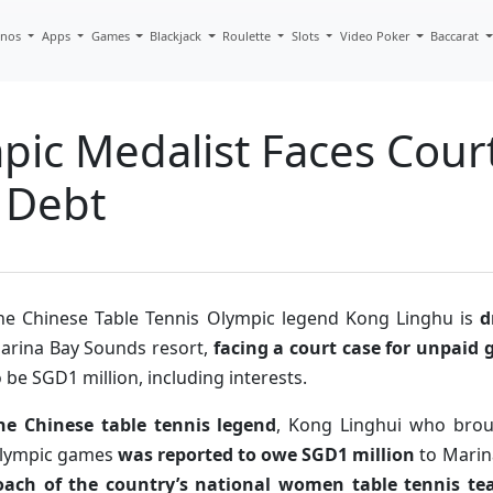
inos
Apps
Games
Blackjack
Roulette
Slots
Video Poker
Baccarat
pic Medalist Faces Cour
 Debt
he Chinese Table Tennis Olympic legend Kong Linghu is
d
arina Bay Sounds resort,
facing a court case for unpaid
o be SGD1 million, including interests.
he Chinese table tennis legend
, Kong Linghui who bro
lympic games
was reported to owe SGD1 million
to Marin
oach of the country’s national women table tennis t