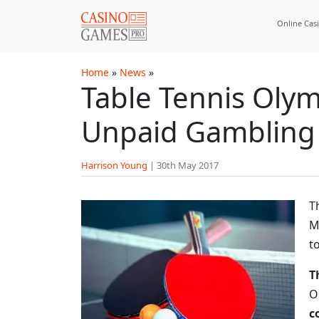
Skip to main content
Online Cas
Home
»
News
»
Table Tennis Olym
Unpaid Gambling
Harrison Young
|
30th May 2017
T
M
t
T
O
c