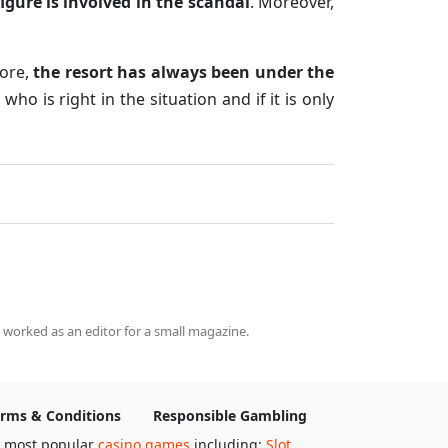
figure is involved in the scandal
. Moreover,
pore,
the resort has always been under the
who is right in the situation and if it is only
 worked as an editor for a small magazine.
rms & Conditions
Responsible Gambling
e most popular
casino games
including:
Slot