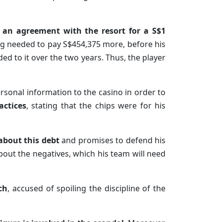
d an agreement with the resort for a S$1
ong needed to pay S$454,375 more, before his
d to it over the two years. Thus, the player
rsonal information to the casino in order to
actices
, stating that the chips were for his
about this debt
and promises to defend his
bout the negatives, which his team will need
ch
, accused of spoiling the discipline of the