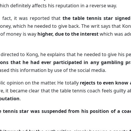
hich definitely affects his reputation in a reverse way.
n fact, it was reported that
the table tennis star signe
 money, which he needed to give back. The writ says that K
t of money is way
higher, due to the interest
which was adde
 directed to Kong, he explains that he needed to give his pe
ions that he had ever participated in any gambling pr
ased this information by use of the social media.
ic opinion on the matter. He totally
rejects to even know 
, it became clear that the table tennis coach feels guilty a
putation
.
e tennis star was suspended from his position of a coa