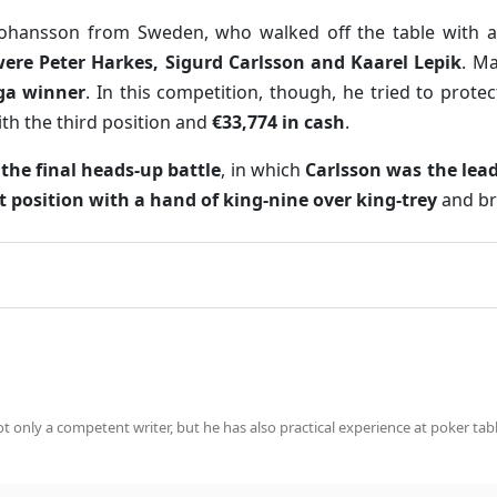
Johansson from Sweden, who walked off the table with a
 were Peter Harkes, Sigurd Carlsson and Kaarel Lepik
. Ma
iga winner
. In this competition, though, he tried to prot
ith the third position and
€33,774 in cash
.
the final heads-up battle
, in which
Carlsson was the lead
 position with a hand of king-nine over king-trey
and b
ot only a competent writer, but he has also practical experience at poker tabl