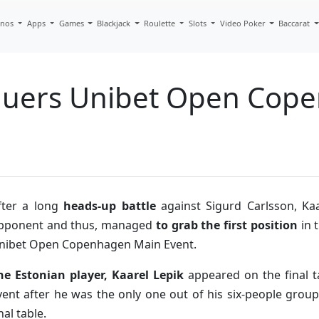
inos
Apps
Games
Blackjack
Roulette
Slots
Video Poker
Baccarat
nquers Unibet Open Cop
fter a long
heads-up battle
against Sigurd Carlsson, Ka
pponent and thus, managed
to grab the first position
in t
nibet Open Copenhagen Main Event.
he Estonian player, Kaarel Lepik
appeared on the final 
vent after he was the only one out of his six-people grou
nal table.