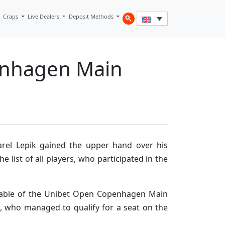
Craps
Live Dealers
Deposit Methods
enhagen Main
arel Lepik gained the upper hand over his
he list of all players, who participated in the
table of the Unibet Open Copenhagen Main
p, who managed to qualify for a seat on the