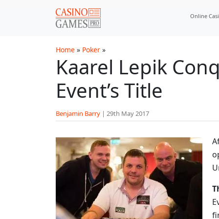
Skip to main content
Online Cas
Home
»
Poker
»
Kaarel Lepik Co
Event’s Title
Benjamin Barry
|
29th May 2017
A
o
U
T
E
fi