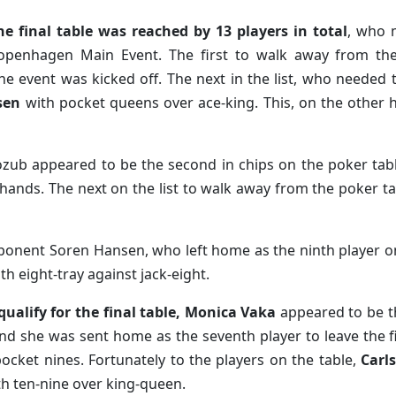
he final table was reached by 13 players in total
, who 
openhagen Main Event. The first to walk away from th
the event was kicked off. The next in the list, who needed
sen
with pocket queens over ace-king. This, on the other
ub appeared to be the second in chips on the poker table
 hands. The next on the list to walk away from the poker 
opponent Soren Hansen, who left home as the ninth player on
th eight-tray against jack-eight.
qualify for the final table, Monica Vaka
appeared to be th
nd she was sent home as the seventh player to leave the fi
ocket nines. Fortunately to the players on the table,
Carl
th ten-nine over king-queen.