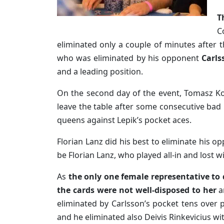
T
C
eliminated only a couple of minutes after 
who was eliminated by his opponent
Carls
and a leading position.
On the second day of the event, Tomasz Koz
leave the table after some consecutive bad
queens against Lepik’s pocket aces.
Florian Lanz did his best to eliminate his 
be Florian Lanz, who played all-in and lost wi
As
the only one female representative to 
the cards were not well-disposed to her
a
eliminated by Carlsson’s pocket tens over p
and he eliminated also Deivis Rinkevicius wi