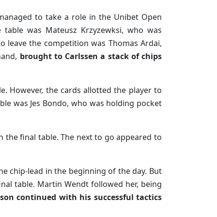
managed to take a role in the Unibet Open
e table was Mateusz Krzyzewksi, who was
 to leave the competition was Thomas Ardai,
 hand,
brought to Carlssen a stack of chips
. However, the cards allotted the player to
table was Jes Bondo, who was holding pocket
 the final table. The next to go appeared to
e chip-lead in the beginning of the day. But
nal table. Martin Wendt followed her, being
sson continued with his successful tactics