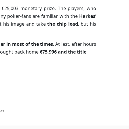
 €25,003 monetary prize. The players, who
ny poker-fans are familiar with the
Harkes’
ect his image and take
the chip lead
, but his
er in most of the times
. At last, after hours
rought back home
€75,996 and the title
.
es.