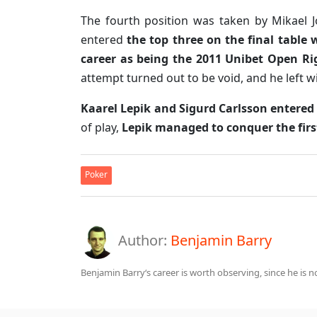
The fourth position was taken by Mikael 
entered
the top three on the final table
career as being the 2011 Unibet Open R
attempt turned out to be void, and he left w
Kaarel Lepik and Sigurd Carlsson entered 
of play,
Lepik managed to conquer the first
Poker
Author:
Benjamin Barry
Benjamin Barry‘s career is worth observing, since he is n