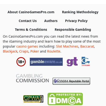
About CasinoGamesPro.com
Ranking Methodology
Contact Us
Authors
Privacy Policy
Terms & Conditions
Responsible Gambling
On CasinoGamesPro.com you can read the latest news from
the iGaming industry and learn how to play some of the most
popular
casino games
including:
Slot Machines
,
Baccarat
,
Blackjack
,
Craps
,
Poker
and
Roulette
.