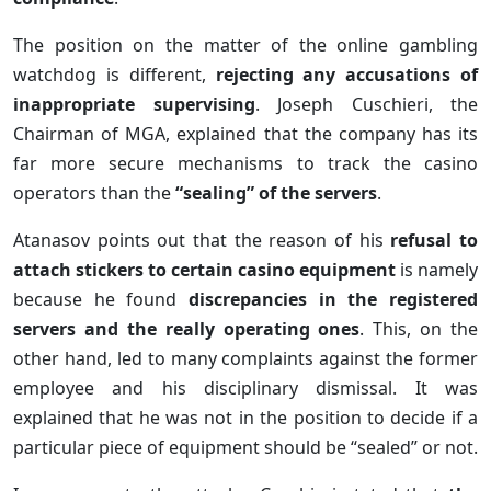
The position on the matter of the online gambling
watchdog is different,
rejecting any accusations of
inappropriate supervising
. Joseph Cuschieri, the
Chairman of MGA, explained that the company has its
far more secure mechanisms to track the casino
operators than the
“sealing” of the servers
.
Atanasov points out that the reason of his
refusal to
attach stickers to certain casino equipment
is namely
because he found
discrepancies in the registered
servers and the really operating ones
. This, on the
other hand, led to many complaints against the former
employee and his disciplinary dismissal. It was
explained that he was not in the position to decide if a
particular piece of equipment should be “sealed” or not.