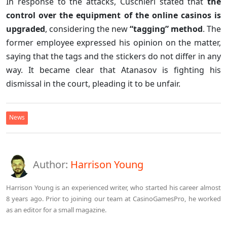
In response to the attacks, Cuschieri stated that
the
control over the equipment of the online casinos is
upgraded
, considering the new
“tagging” method
. The
former employee expressed his opinion on the matter,
saying that the tags and the stickers do not differ in any
way. It became clear that Atanasov is fighting his
dismissal in the court, pleading it to be unfair.
News
Author:
Harrison Young
Harrison Young is an experienced writer, who started his career almost
8 years ago. Prior to joining our team at CasinoGamesPro, he worked
as an editor for a small magazine.