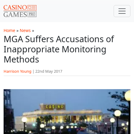
Skip to main content
Home
»
News
»
MGA Suffers Accusations of
Inappropriate Monitoring
Methods
Harrison Young
|
22nd May 2017