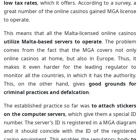
low tax rates
, which it offers. According to a survey, a
great number of the online casinos gained MGA license
to operate.
This means that all the Malta-licensed online casinos
utilize Malta-based servers to operate
. The problem
comes from the fact that the MGA covers not only
online casinos at home, but also in Europe. Thus, it
makes it even harder for the leading regulator to
monitor all the countries, in which it has the authority.
This, on the other hand, gives
good grounds for
criminal practices and defalcation
.
The established practice so far was
to attach stickers
on the computer servers
, which give them a special ID
number. The server’s ID is registered in a MGA diagram
and it should coincide with the ID of the registered
casino equipment. This enables the regulatory body
to