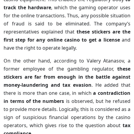
track the hardware
, which the gaming operator uses
for the online transactions. Thus, any possible situation
of fraud is said to be eliminated. The company’s
representatives explained that
these stickers are the
first step for any online casino to get a license
and
have the right to operate legally.
On the other hand, according to Valery Atanasov, a
former employee of the gambling regulator,
these
stickers are far from enough in the battle against
money-laundering and tax evasion
. He added that
there is more than one case, in which
a contradiction
in terms of the numbers
is observed, but he refused
to provide more details. Logically, this is considered as a
sign of suspicious financial operations by the casino
operators, which gives rise to the question about
tax
compliance
.