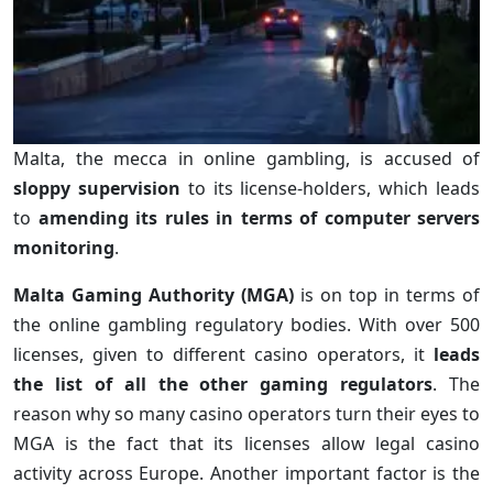
Malta, the mecca in online gambling, is accused of
sloppy supervision
to its license-holders, which leads
to
amending its rules in terms of computer servers
monitoring
.
Malta Gaming Authority (MGA)
is on top in terms of
the online gambling regulatory bodies. With over 500
licenses, given to different casino operators, it
leads
the list of all the other gaming regulators
. The
reason why so many casino operators turn their eyes to
MGA is the fact that its licenses allow legal casino
activity across Europe. Another important factor is the