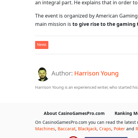
an integral part. He explains that in order t
The event is organized by American Gaming As
main mission is
to give rise to the gaming
News
Author:
Harrison Young
Harrison Young is an experienced writer, who started his
About CasinoGamesPro.com
Ranking M
On CasinoGamesPro.com you can read the latest 
Machines
,
Baccarat
,
Blackjack
,
Craps
,
Poker
and
R