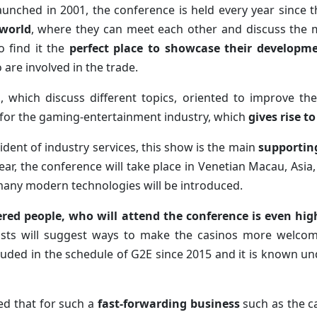
aunched in 2001, the conference is held every year since 
 world
, where they can meet each other and discuss the 
 find it the
perfect place to showcase their developm
re involved in the trade.
ts, which discuss different topics, oriented to improve t
 for the gaming-entertainment industry, which
gives rise t
ident of industry services, this show is the main
supporting
year, the conference will take place in Venetian Macau, Asia
 many modern technologies will be introduced.
ered people, who will attend the conference is even hi
ists will suggest ways to make the casinos more welcomi
uded in the schedule of G2E since 2015 and it is known u
ed that for such a
fast-forwarding business
such as the c