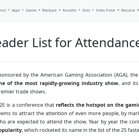
inos
Apps
Games
Blackjack
Roulette
Slots
Video Poker
Baccarat
ader List for Attendanc
ponsored by the American Gaming Association (AGA), the
ne of the most rapidly-growing industry show
, and it
remier trade shows.
2E is a conference that
reflects the hotspot on the gam
eems to attract the attention of even more people, by ma
ho are expected to attend the show. Year by year the con
opularity
, which rocketed its name in the list of the 25 fa