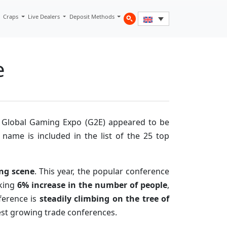
Craps
Live Dealers
Deposit Methods
e
 Global Gaming Expo (G2E) appeared to be
s name is included in the list of the 25 top
ing scene
. This year, the popular conference
rking
6% increase in the number of people
,
ference is
steadily climbing on the tree of
stest growing trade conferences.