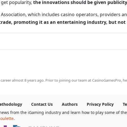
o get popularity,
the innovations should be given publicity
sociation, which includes casino operators, providers and a
 trade, promoting it as an entertaining industry, but not
 career almost 8 years ago. Prior to joining our team at CasinoGamesPro, he
ethodology
Contact Us
Authors
Privacy Policy
Te
news from the iGaming industry and learn how to play some of th
oulette
.