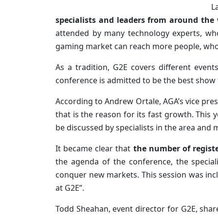
L
specialists and leaders from around the
attended by many technology experts, who
gaming market can reach more people, who a
As a tradition, G2E covers different even
conference is admitted to be the best show
According to Andrew Ortale, AGA’s vice pres
that is the reason for its fast growth. This 
be discussed by specialists in the area and
It became clear that
the number of regist
the agenda of the conference, the special
conquer new markets. This session was incl
at G2E”.
Todd Sheahan, event director for G2E, shar