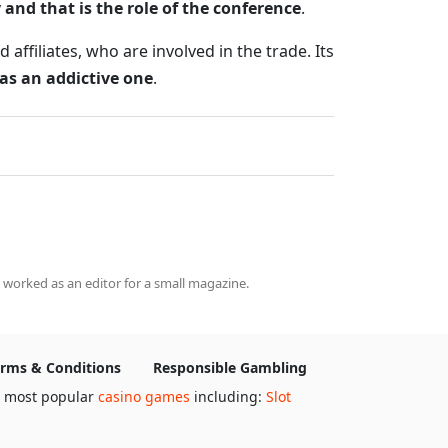
 and that is the role of the conference
.
ffiliates, who are involved in the trade. Its
 as an addictive one
.
 worked as an editor for a small magazine.
rms & Conditions
Responsible Gambling
e most popular
casino games
including:
Slot