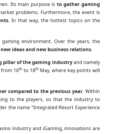
then. Its main purpose is
to gather gaming
market problems. Furthermore, the event is
ents
. In that way, the hottest topics on the
he gaming environment. Over the years, the
o new ideas and new business relations
.
 pillar of the gaming
industry
and namely
th
th
, from 16
to 18
May, where key points will
gher compared to the previous year
. Within
ng to the players, so that the industry to
nder the name “Integrated Resort Experience
asino industry and iGaming, innovations are