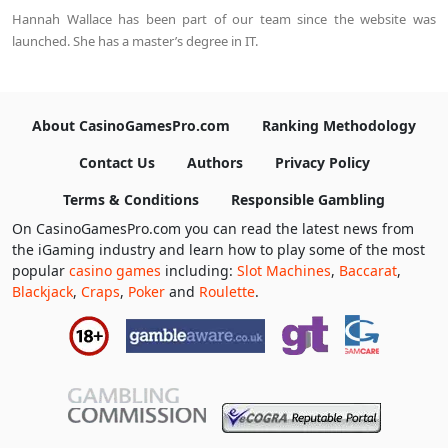
Hannah Wallace has been part of our team since the website was
launched. She has a master’s degree in IT.
About CasinoGamesPro.com
Ranking Methodology
Contact Us
Authors
Privacy Policy
Terms & Conditions
Responsible Gambling
On CasinoGamesPro.com you can read the latest news from
the iGaming industry and learn how to play some of the most
popular
casino games
including:
Slot Machines
,
Baccarat
,
Blackjack
,
Craps
,
Poker
and
Roulette
.