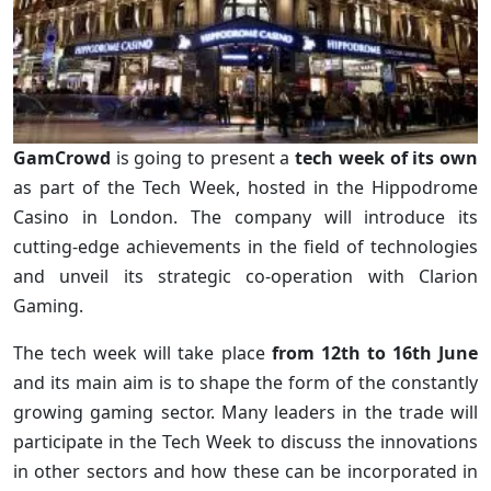
GamCrowd
is going to present a
tech week of its own
as part of the Tech Week, hosted in the Hippodrome
Casino in London. The company will introduce its
cutting-edge achievements in the field of technologies
and unveil its strategic co-operation with Clarion
Gaming.
The tech week will take place
from 12th to 16th June
and its main aim is to shape the form of the constantly
growing gaming sector. Many leaders in the trade will
participate in the Tech Week to discuss the innovations
in other sectors and how these can be incorporated in