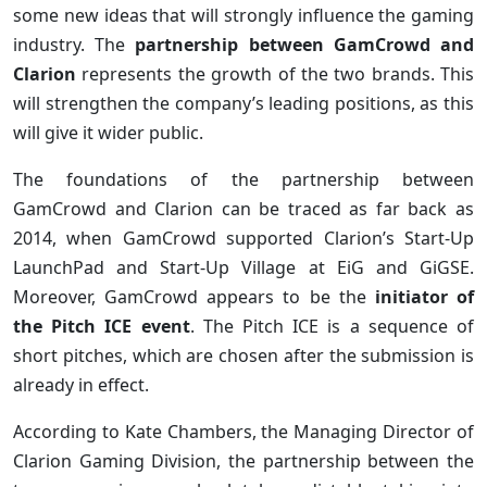
some new ideas that will strongly influence the gaming
industry. The
partnership between GamCrowd and
Clarion
represents the growth of the two brands. This
will strengthen the company’s leading positions, as this
will give it wider public.
The foundations of the partnership between
GamCrowd and Clarion can be traced as far back as
2014, when GamCrowd supported Clarion’s Start-Up
LaunchPad and Start-Up Village at EiG and GiGSE.
Moreover, GamCrowd appears to be the
initiator of
the Pitch ICE event
. The Pitch ICE is a sequence of
short pitches, which are chosen after the submission is
already in effect.
According to Kate Chambers, the Managing Director of
Clarion Gaming Division, the partnership between the