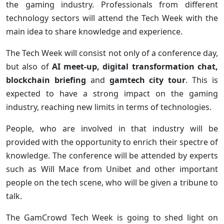
the gaming industry. Professionals from different
technology sectors will attend the Tech Week with the
main idea to share knowledge and experience.
The Tech Week will consist not only of a conference day,
but also of
AI meet-up, digital transformation chat,
blockchain briefing
and
gamtech city tour
. This is
expected to have a strong impact on the gaming
industry, reaching new limits in terms of technologies.
People, who are involved in that industry will be
provided with the opportunity to enrich their spectre of
knowledge. The conference will be attended by experts
such as Will Mace from Unibet and other important
people on the tech scene, who will be given a tribune to
talk.
The GamCrowd Tech Week is going to shed light on