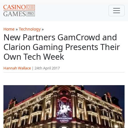
Skip to main content
Home
»
Technology
»
New Partners GamCrowd and
Clarion Gaming Presents Their
Own Tech Week
Hannah Wallace
|
24th April 2017