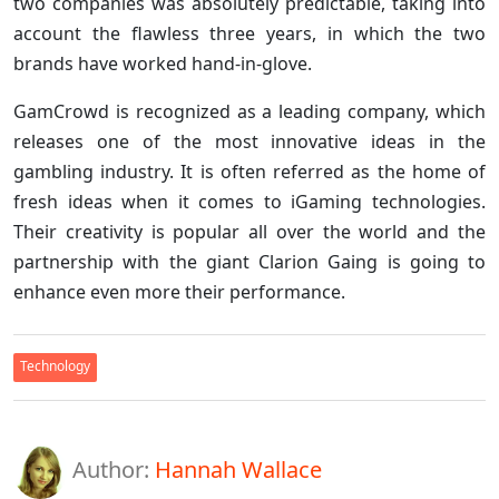
two companies was absolutely predictable, taking into
account the flawless three years, in which the two
brands have worked hand-in-glove.
GamCrowd is recognized as a leading company, which
releases one of the most innovative ideas in the
gambling industry. It is often referred as the home of
fresh ideas when it comes to iGaming technologies.
Their creativity is popular all over the world and the
partnership with the giant Clarion Gaing is going to
enhance even more their performance.
Technology
Author:
Hannah Wallace