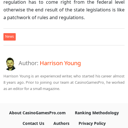
regulation has to come right from the federal level
otherwise the end result of the state legislations is like
a patchwork of rules and regulations.
News
Author:
Harrison Young
Harrison Young is an experienced writer, who started his career almost
8 years ago. Prior to joining our team at CasinoGamesPro, he worked
as an editor for a small magazine.
About CasinoGamesPro.com
Ranking Methodology
Contact Us
Authors
Privacy Policy