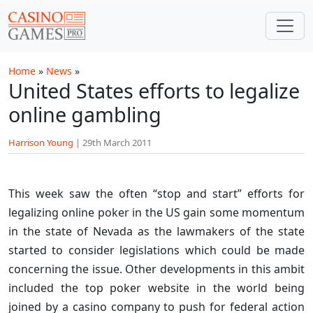
Skip to main content
Home
»
News
»
United States efforts to legalize
online gambling
Harrison Young
|
29th March 2011
This week saw the often “stop and start” efforts for
legalizing online poker in the US gain some momentum
in the state of Nevada as the lawmakers of the state
started to consider legislations which could be made
concerning the issue. Other developments in this ambit
included the top poker website in the world being
joined by a casino company to push for federal action