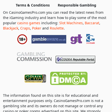
Terms & Conditions
Responsible Gambling
On CasinoGamesPro.com you can read the latest news from
the iGaming industry and learn how to play some of the most
popular
casino games
including:
Slot Machines
,
Baccarat
,
Blackjack
,
Craps
,
Poker
and
Roulette
.
The information found on this site is for educational and
entertainment purposes only. CasinoGamesPro.com is not a
gambling site and its owners do not manage or control any
casino or poker rooms advertised on this site. We strongly