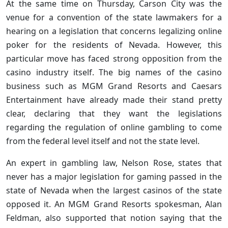
At the same time on Thursday, Carson City was the
venue for a convention of the state lawmakers for a
hearing on a legislation that concerns legalizing online
poker for the residents of Nevada. However, this
particular move has faced strong opposition from the
casino industry itself. The big names of the casino
business such as MGM Grand Resorts and Caesars
Entertainment have already made their stand pretty
clear, declaring that they want the legislations
regarding the regulation of online gambling to come
from the federal level itself and not the state level.
An expert in gambling law, Nelson Rose, states that
never has a major legislation for gaming passed in the
state of Nevada when the largest casinos of the state
opposed it. An MGM Grand Resorts spokesman, Alan
Feldman, also supported that notion saying that the