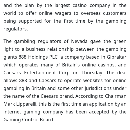
and the plan by the largest casino company in the
world to offer online wagers to overseas customers
being supported for the first time by the gambling
regulators.
The gambling regulators of Nevada gave the green
light to a business relationship between the gambling
giants 888 Holdings PLC, a company based in Gibraltar
which operates many of Britain’s online casinos, and
Caesars Entertainment Corp on Thursday. The deal
allows 888 and Caesars to operate websites for online
gambling in Britain and some other jurisdictions under
the name of the Caesars brand. According to Chairman
Mark Lipparelli, this is the first time an application by an
internet gaming company has been accepted by the
Gaming Control Board.