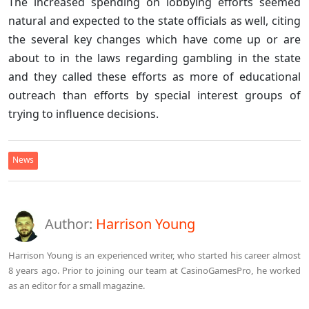
The increased spending on lobbying efforts seemed
natural and expected to the state officials as well, citing
the several key changes which have come up or are
about to in the laws regarding gambling in the state
and they called these efforts as more of educational
outreach than efforts by special interest groups of
trying to influence decisions.
News
Author:
Harrison Young
Harrison Young is an experienced writer, who started his career almost
8 years ago. Prior to joining our team at CasinoGamesPro, he worked
as an editor for a small magazine.