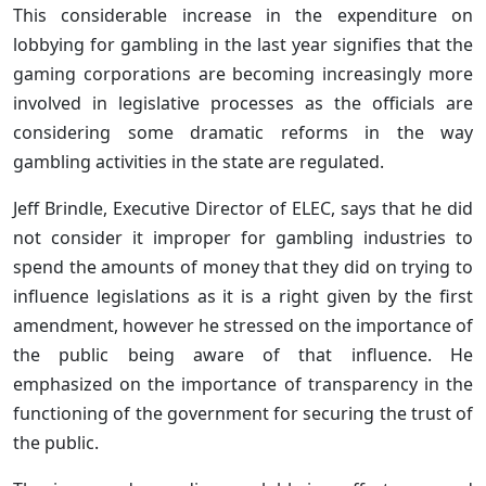
This considerable increase in the expenditure on
lobbying for gambling in the last year signifies that the
gaming corporations are becoming increasingly more
involved in legislative processes as the officials are
considering some dramatic reforms in the way
gambling activities in the state are regulated.
Jeff Brindle, Executive Director of ELEC, says that he did
not consider it improper for gambling industries to
spend the amounts of money that they did on trying to
influence legislations as it is a right given by the first
amendment, however he stressed on the importance of
the public being aware of that influence. He
emphasized on the importance of transparency in the
functioning of the government for securing the trust of
the public.