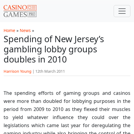
Skip to main content
Home
»
News
»
Spending of New Jersey’s
gambling lobby groups
doubles in 2010
Harrison Young
|
12th March 2011
The spending efforts of gaming groups and casinos
were more than doubled for lobbying purposes in the
period from 2009 to 2010 as they flexed their muscles
to yield whatever influence they could over the
legislations which came last year for deregulating the
gaming industry while also bringing the control of the