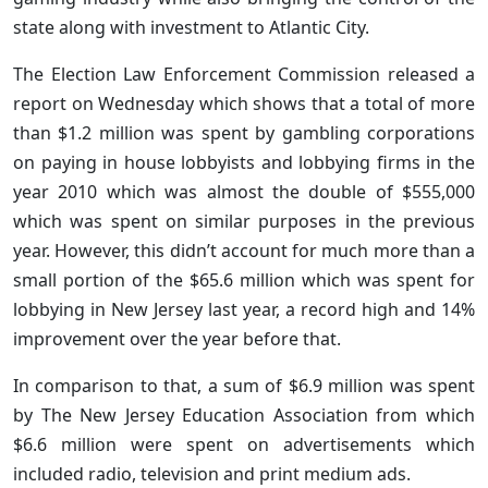
state along with investment to Atlantic City.
The Election Law Enforcement Commission released a
report on Wednesday which shows that a total of more
than $1.2 million was spent by gambling corporations
on paying in house lobbyists and lobbying firms in the
year 2010 which was almost the double of $555,000
which was spent on similar purposes in the previous
year. However, this didn’t account for much more than a
small portion of the $65.6 million which was spent for
lobbying in New Jersey last year, a record high and 14%
improvement over the year before that.
In comparison to that, a sum of $6.9 million was spent
by The New Jersey Education Association from which
$6.6 million were spent on advertisements which
included radio, television and print medium ads.