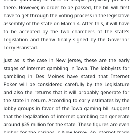
there. However, in order to be passed, the bill will first
have to get through the voting process in the legislative
assembly of the state on March 4. After this, it will have
to be accepted by the two chambers of the state’s
Legislation and thenw finally signed by the Governor
Terry Branstad.
Just as is the case in New Jersey, these are the early
stages of internet gambling in Iowa. The lobbyists for
gambling in Des Moines have stated that Internet
Poker will be considered carefully by the Legislature
and also the returns that it will probably generate for
the state in return. According to early estimates by the
lobby groups in favor of the Iowa gaming bill suggest
that the legalization of internet gambling can generate
around $35 million for the state. These figures are even
higher for the casinos in New Jersey. An internet trade