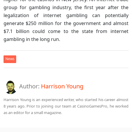
group for gambling industry, the first year after the
legalization of internet gambling can potentially
generate $250 million for the government and almost
$7.1 billion could come to the state from internet
gambling in the long run.
News
Author:
Harrison Young
Harrison Young is an experienced writer, who started his career almost
8 years ago. Prior to joining our team at CasinoGamesPro, he worked
as an editor for a small magazine.