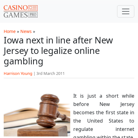
Skip to main content
Home
»
News
»
Iowa next in line after New
Jersey to legalize online
gambling
Harrison Young
|
3rd March 2011
It is just a short while
before New Jersey
becomes the first state in
the United States to
regulate internet
gambling within the state.