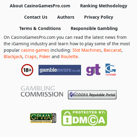
About CasinoGamesPro.com
Ranking Methodology
Contact Us
Authors
Privacy Policy
Terms & Conditions
Responsible Gambling
On CasinoGamesPro.com you can read the latest news from
the iGaming industry and learn how to play some of the most
popular
casino games
including:
Slot Machines
,
Baccarat
,
Blackjack
,
Craps
,
Poker
and
Roulette
.