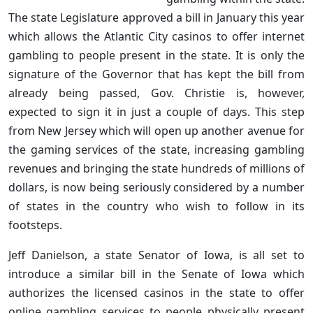
The state Legislature approved a bill in January this year
which allows the Atlantic City casinos to offer internet
gambling to people present in the state. It is only the
signature of the Governor that has kept the bill from
already being passed, Gov. Christie is, however,
expected to sign it in just a couple of days. This step
from New Jersey which will open up another avenue for
the gaming services of the state, increasing gambling
revenues and bringing the state hundreds of millions of
dollars, is now being seriously considered by a number
of states in the country who wish to follow in its
footsteps.
Jeff Danielson, a state Senator of Iowa, is all set to
introduce a similar bill in the Senate of Iowa which
authorizes the licensed casinos in the state to offer
online gambling services to people physically present