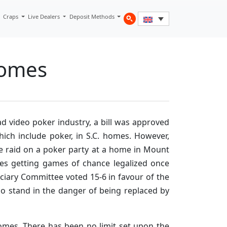
Craps
Live Dealers
Deposit Methods
homes
d video poker industry, a bill was approved
ch include poker, in S.C. homes. However,
ice raid on a poker party at a home in Mount
ies getting games of chance legalized once
iciary Committee voted 15-6 in favour of the
lso stand in the danger of being replaced by
 homes. There has been no limit set upon the