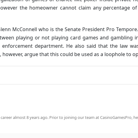
wever the homeowner cannot claim any percentage of t
 Glenn McConnell who is the Senate President Pro Tempore.
 between playing or not playing card games and gambling
w enforcement department. He also said that the law was
s, however, argue that this could be used as a loophole to o
 career almost 8 years ago. Prior to joining our team at CasinoGamesPro, he