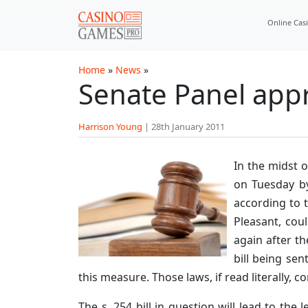
Skip to main content
Online Cas
Home
»
News
»
Senate Panel app
Harrison Young
|
28th January 2011
In the midst 
on Tuesday by
according to 
Pleasant, cou
again after t
bill being sen
this measure. Those laws, if read literally, 
The s. 254 bill in question will lead to th