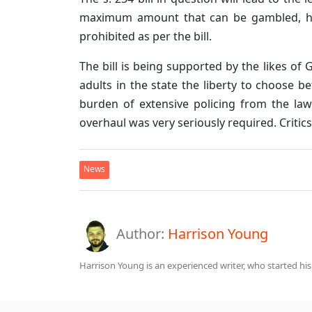
maximum amount that can be gambled, ho
prohibited as per the bill.
The bill is being supported by the likes of
adults in the state the liberty to choose
burden of extensive policing from the la
overhaul was very seriously required. Critic
News
Author:
Harrison Young
Harrison Young is an experienced writer, who started his