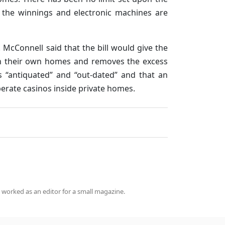
he winnings and electronic machines are
 McConnell said that the bill would give the
 in their own homes and removes the excess
 “antiquated” and “out-dated” and that an
perate casinos inside private homes.
 worked as an editor for a small magazine.