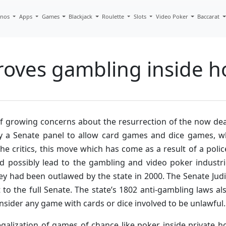
inos
Apps
Games
Blackjack
Roulette
Slots
Video Poker
Baccarat
roves gambling inside 
of growing concerns about the resurrection of the now dea
 a Senate panel to allow card games and dice games, whi
the critics, this move which has come as a result of a pol
ld possibly lead to the gambling and video poker industr
hey had been outlawed by the state in 2000. The Senate Jud
t to the full Senate. The state’s 1802 anti-gambling laws a
consider any game with cards or dice involved to be unlawful.
e legalization of games of chance like poker inside private